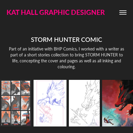
KAT HALL GRAPHIC DESIGNER
STORM HUNTER COMIC
Part of an initiative with BHP Comics, I worked with a writer as
part of a short stories collection to bring STORM HUNTER to
life, concepting the cover and pages as well as all inking and
colouring.