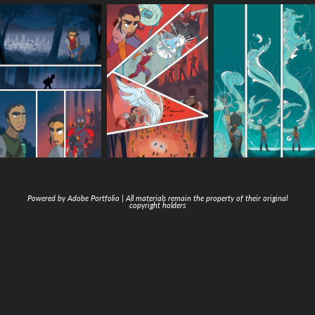
Powered by
Adobe Portfolio
| All materials remain the property of their original
copyright holders